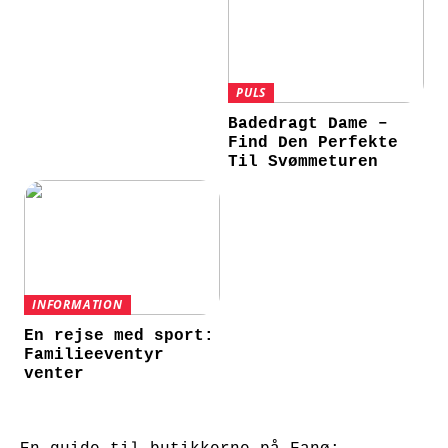
PULS
Badedragt Dame –
Find Den Perfekte
Til Svømmeturen
INFORMATION
En rejse med sport:
Familieeventyr
venter