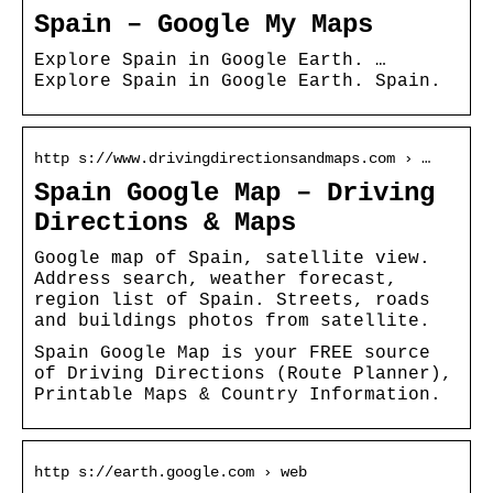
Spain – Google My Maps
Explore Spain in Google Earth. …
Explore Spain in Google Earth. Spain.
http s://www.drivingdirectionsandmaps.com › …
Spain Google Map – Driving
Directions & Maps
Google map of Spain, satellite view.
Address search, weather forecast,
region list of Spain. Streets, roads
and buildings photos from satellite.
Spain Google Map is your FREE source
of Driving Directions (Route Planner),
Printable Maps & Country Information.
http s://earth.google.com › web