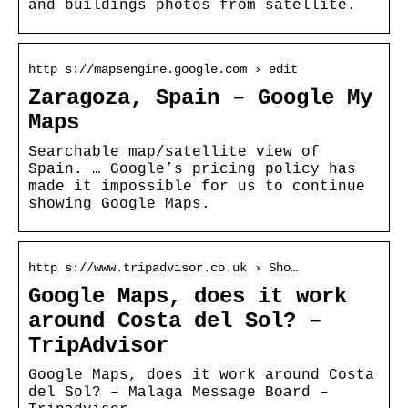
and buildings photos from satellite.
http s://mapsengine.google.com › edit
Zaragoza, Spain – Google My
Maps
Searchable map/satellite view of
Spain. … Google’s pricing policy has
made it impossible for us to continue
showing Google Maps.
http s://www.tripadvisor.co.uk › Sho…
Google Maps, does it work
around Costa del Sol? –
TripAdvisor
Google Maps, does it work around Costa
del Sol? – Malaga Message Board –