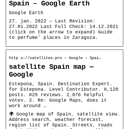
Spain – Google Earth
Google Earth
27. jan. 2022 — Last Revision:
27.01.2022 Last Full Check: 14.12.2021
(click on the arrow to expand) Guide
to perfume’ places in Zaragoza.
http s://satellites.pro › Google › Spai…
satellite Spain map —
Google
Estepona, Spain. Destination Expert.
for Estepona. Level Contributor. 8,120
posts. 829 reviews. 2,076 helpful
votes. 2. Re: Google Maps, does it
work around …
🌍 Google map of Spain, satellite view.
Address search, weather forecast,
region list of Spain. Streets, roads