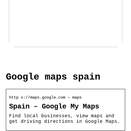
Fantastisk udvalg af padeltasker
hos Padellife.dk
Google maps spain
http s://maps.google.com › maps
Spain – Google My Maps
Find local businesses, view maps and
get driving directions in Google Maps.