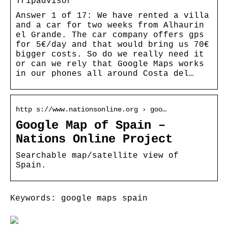
Tripadvisor
Answer 1 of 17: We have rented a villa
and a car for two weeks from Alhaurin
el Grande. The car company offers gps
for 5€/day and that would bring us 70€
bigger costs. So do we really need it
or can we rely that Google Maps works
in our phones all around Costa del…
http s://www.nationsonline.org › goo…
Google Map of Spain –
Nations Online Project
Searchable map/satellite view of
Spain.
Keywords: google maps spain