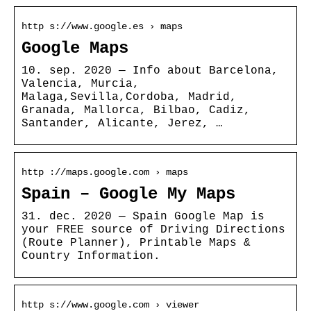
http s://www.google.es › maps
Google Maps
10. sep. 2020 — Info about Barcelona,
Valencia, Murcia,
Malaga,Sevilla,Cordoba, Madrid,
Granada, Mallorca, Bilbao, Cadiz,
Santander, Alicante, Jerez, …
http ://maps.google.com › maps
Spain – Google My Maps
31. dec. 2020 — Spain Google Map is
your FREE source of Driving Directions
(Route Planner), Printable Maps &
Country Information.
http s://www.google.com › viewer