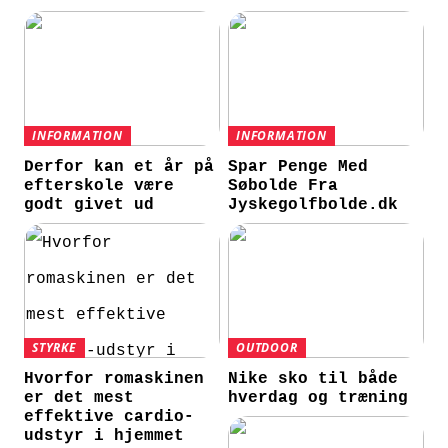
INFORMATION
INFORMATION
Derfor kan et år på
Spar Penge Med
efterskole være
Søbolde Fra
godt givet ud
Jyskegolfbolde.dk
STYRKE
OUTDOOR
Hvorfor romaskinen
Nike sko til både
er det mest
hverdag og træning
effektive cardio-
udstyr i hjemmet